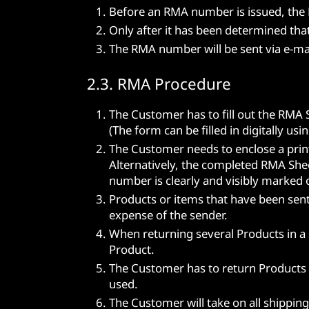
Before an RMA number is issued, the M
Only after it has been determined tha
The RMA number will be sent via e-mai
2.3. RMA Procedure
The Customer has to fill out the RMA 
(The form can be filled in digitally us
The Customer needs to enclose a prin
Alternatively, the completed RMA She
number is clearly and visibly marked 
Products or items that have been sent
expense of the sender.
When returning several Products in a
Product.
The Customer has to return Products i
used.
The Customer will take on all shippin