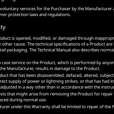
voluntary services for the Purchaser by the Manufacturer a
mer protection laws and regulations.
ty
Product is opened, modified, or damaged through inappropr
ther cause. The technical specifications of a Product are l
tail packaging. The Technical Manual also describes normal 
n case service on the Product, which is performed by anyo
the Manufacturer, results in damage to the Product.
duct that has been disassembled, defaced, altered, subject
ect supply of power or lightning strikes, or that has had i
r adjusted in a way other than in accordance with the instr
ts that might arise from removing the Product for repair (or
laced during normal use.
turer under this Warranty shall be limited to repair of the