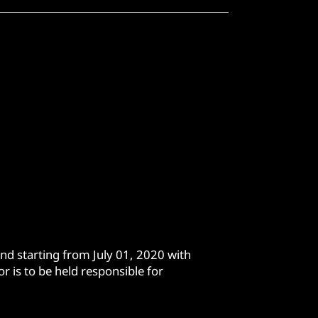
nd starting from July 01, 2020 with
r is to be held responsible for