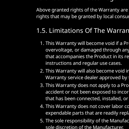
Above granted rights of the Warranty are 
rights that may be granted by local consu
1.5. Limitations Of The Warran
This Warranty will become void if a 
overvoltage, or damaged through any o
that accompanies the Product in its re
instructions and regular use cases.
This Warranty will also become void i
Warranty service dealer approved by 
This Warranty does not apply to a Pro
accident or not been exposed to incorr
that has been connected, installed, o
This Warranty does not cover labor cos
expendable parts that are readily rep
The sole responsibility of the Manufac
sole discretion of the Manufacturer.