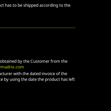
ct has to be shipped according to the
e obtained by the Customer from the
@madrix.com
cturer with the dated invoice of the
e by using the date the product has left