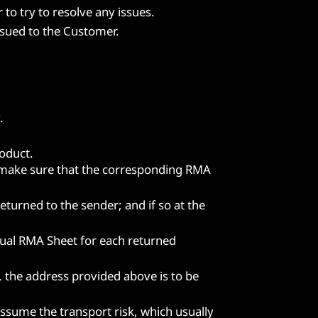
to try to resolve any issues.
ssued to the Customer.
.
oduct.
o make sure that the corresponding RMA
turned to the sender; and if so at the
dual RMA Sheet for each returned
, the address provided above is to be
assume the transport risk, which usually