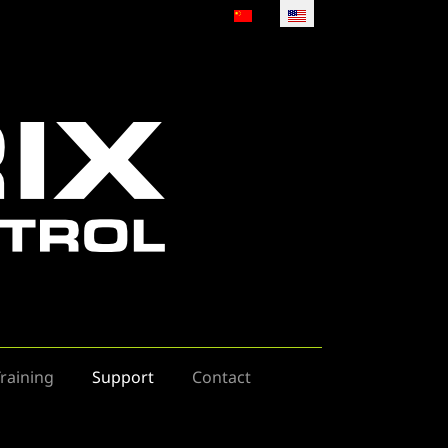
Select your language
raining
Support
Contact