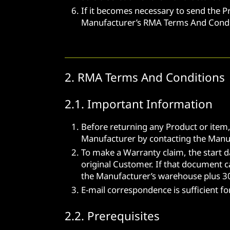
If it becomes necessary to send the P
Manufacturer’s RMA Terms And Condit
2. RMA Terms And Conditions
2.1. Important Information
Before returning any Product or item
Manufacturer by contacting the Manufa
To make a Warranty claim, the start d
original Customer. If that document c
the Manufacturer’s warehouse plus 30
E-mail correspondence is sufficient f
2.2. Prerequisites