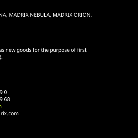
 LUNA, MADRIX NEBULA, MADRIX ORION,
s new goods for the purpose of first
).
9 0
9 68
m
rix.com