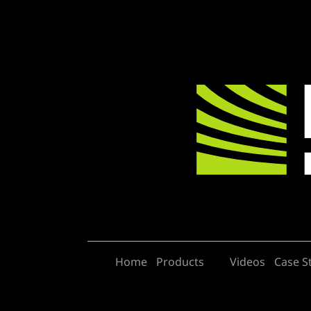
Home
Products
Videos
Case S