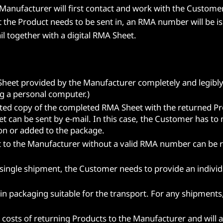
anufacturer will first contact and work with the Customer 
t the Product needs to be sent in, an RMA number will be i
l together with a digital RMA Sheet.
Sheet provided by the Manufacturer completely and legibly
ing a personal computer.)
ted copy of the completed RMA Sheet with the returned Pr
et can be sent by e-mail. In this case, the Customer has t
on or added to the package.
 to the Manufacturer without a valid RMA number can be re
 single shipment, the Customer needs to provide an indivi
n packaging suitable for the transport. For any shipments
g costs of returning Products to the Manufacturer and will 