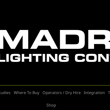
tudies
Where To Buy
Operators / Dry Hire
Integration
T
Shop