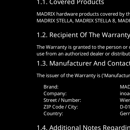
1.1. Covered Products
MADRIX hardware products covered by t
MADRIX STELLA, MADRIX STELLA 8, MAD
1.2. Recipient Of The Warrant
The Warranty is granted to the person or
use from an authorized dealer or distribut
1.3. Manufacturer And Contact
The issuer of the Warranty is ('Manufactur
Brand:
MAD
Company:
ino
Street / Number:
Wien
ZIP Code / City:
D-0
Country:
Ger
1.4. Additional Notes Regardi