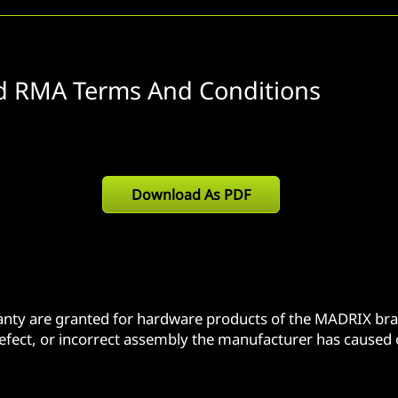
d RMA Terms And Conditions
Download As PDF
ranty are granted for hardware products of the MADRIX bra
defect, or incorrect assembly the manufacturer has caused o