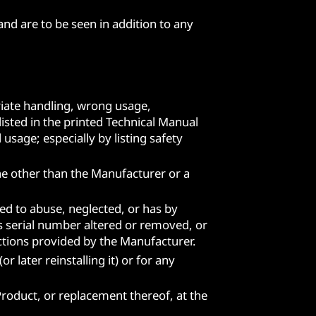
nd are to be seen in addition to any
iate handling, wrong usage,
isted in the printed Technical Manual
usage; especially by listing safety
ne other than the Manufacturer or a
ed to abuse, neglected, or has by
ts serial number altered or removed, or
uctions provided by the Manufacturer.
 later reinstalling it) or for any
 Product, or replacement thereof, at the