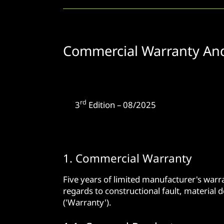
Commercial Warranty An
rd
3
Edition – 08/2025
1. Commercial Warranty
Five years of limited manufacturer's war
regards to constructional fault, material 
('Warranty').