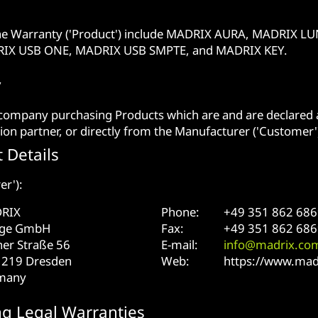
he Warranty ('Product') include MADRIX AURA, MADRIX
RIX USB ONE, MADRIX USB SMPTE, and MADRIX KEY.
y
 company purchasing Products which are and are declared a
ion partner, or directly from the Manufacturer ('Customer'
 Details
er'):
RIX
Phone:
+49 351 862 686
age GmbH
Fax:
+49 351 862 686
er Straße 56
E-mail:
info@madrix.co
1219 Dresden
Web:
https://www.mad
many
ng Legal Warranties