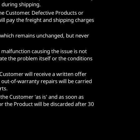
 during shipping.
the Customer. Defective Products or
ill pay the freight and shipping charges
ct, which remains unchanged, but never
 malfunction causing the issue is not
te the problem itself or the conditions
 Customer will receive a written offer
out-of-warranty repairs will be carried
rts.
 the Customer 'as is' and as soon as
r the Product will be discarded after 30