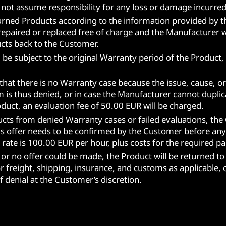
 not assume responsibility for any loss or damage incurred
turned Products according to the information provided by 
 repaired or replaced free of charge and the Manufacturer w
ucts back to the Customer.
ill be subject to the original Warranty period of the Produ
hat there is no Warranty case because the issue, cause, or
 is thus denied, or in case the Manufacturer cannot duplica
duct, an evaluation fee of 50.00 EUR will be charged.
oducts from denied Warranty cases or failed evaluations, the
his offer needs to be confirmed by the Customer before any 
rate is 100.00 EUR per hour, plus costs for the required pa
 or no offer could be made, the Product will be returned to
 freight, shipping, insurance, and customs as applicable, o
f denial at the Customer’s discretion.