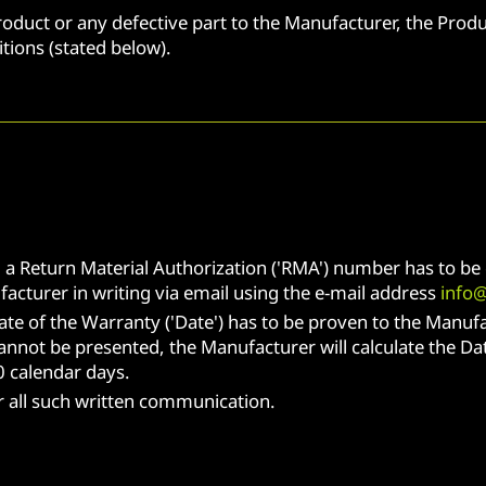
roduct or any defective part to the Manufacturer, the Produ
ions (stated below).
, a Return Material Authorization ('RMA') number has to b
cturer in writing via email using the e-mail address
info
ate of the Warranty ('Date') has to be proven to the Manufa
annot be presented, the Manufacturer will calculate the Dat
 calendar days.
or all such written communication.