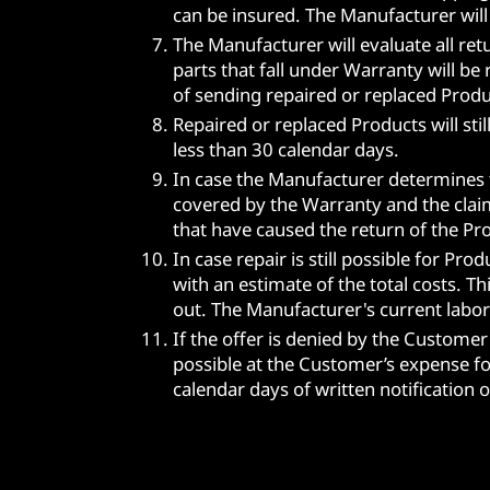
can be insured. The Manufacturer will
The Manufacturer will evaluate all re
parts that fall under Warranty will be
of sending repaired or replaced Prod
Repaired or replaced Products will st
less than 30 calendar days.
In case the Manufacturer determines t
covered by the Warranty and the claim
that have caused the return of the Pro
In case repair is still possible for Pr
with an estimate of the total costs. T
out. The Manufacturer's current labor 
If the offer is denied by the Customer
possible at the Customer’s expense for
calendar days of written notification o